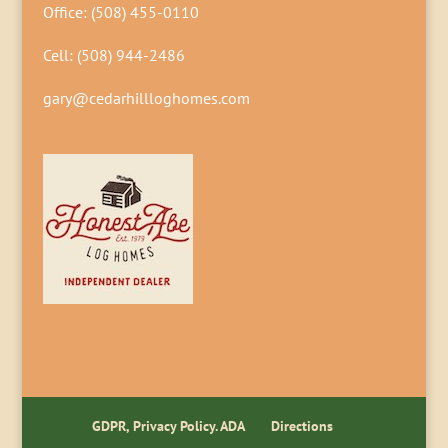
Office:
(508) 455-0110
Cell:
(508) 944-2486
gary@cedarhillloghomes.com
GDPR, Privacy Policy. ADA
Directions