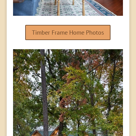
Timber Frame Home Photos