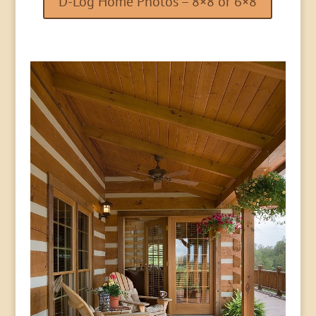
D-Log Home Photos – 8×8 or 6×8