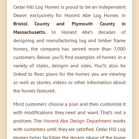
Cedar Hill Log Homes is proud to be an Independent
Dealer exclusively for Honest Abe Log Homes in
Bristol County and Plymouth County in
Massachusetts.
In Honest Abe’s decades of
designing and manufacturing log and timber frame
homes, the company has served more than 7,000
customers. Below you’ll find examples of homes in a
variety of styles, designs and sizes. You’ll also be
linked to floor plans for the homes you are viewing
as well as stories, videos or other information about
the homes featured.
Most customers choose a
plan
and then customize it
with modifications they need and want. That’s not a
problem. The
Honest Abe Design Department
works
with customers until they are satisfied. Cedar Hill Log
Homes helps facilitate the design phase of the home