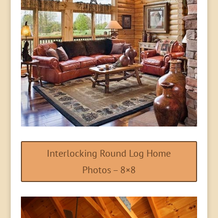
Interlocking Round Log Home
Photos – 8×8