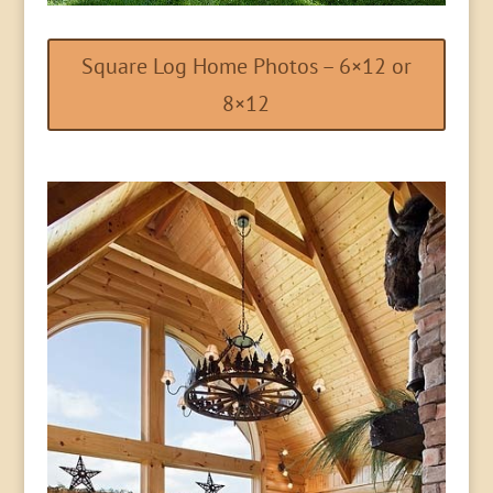
Square Log Home Photos – 6×12 or
8×12