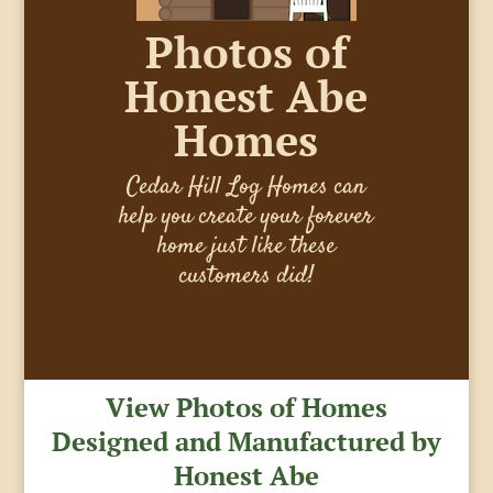
Photos of
Honest Abe
Homes
Cedar Hill Log Homes can
help you create your forever
home just like these
customers did!
View Photos of Homes
Designed and Manufactured by
Honest Abe