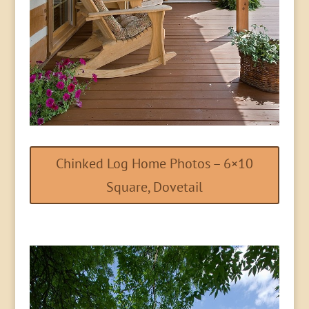
Chinked Log Home Photos – 6×10
Square, Dovetail