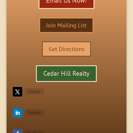
Email Us Now!
Join Mailing List
Get Directions
Cedar Hill Realty
Follow
Follow