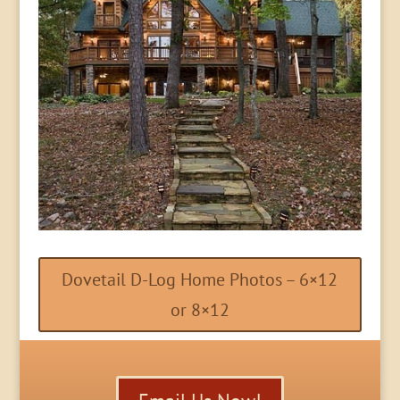
Dovetail D-Log Home Photos – 6×12
or 8×12