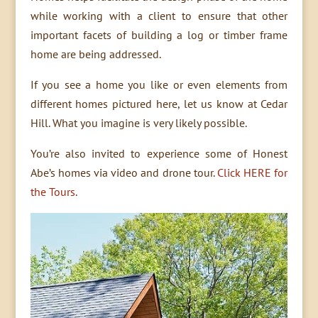
while working with a client to ensure that other
important facets of building a log or timber frame
home are being addressed.
If you see a home you like or even elements from
different homes pictured here, let us know at Cedar
Hill. What you imagine is very likely possible.
You’re also invited to experience some of Honest
Abe’s homes via video and drone tour.
Click HERE for
the Tours
.