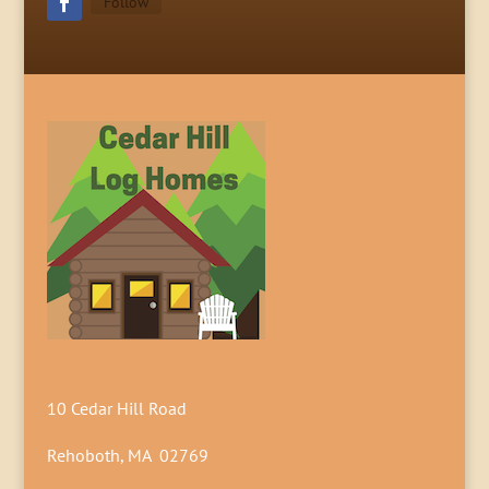
Follow
10 Cedar Hill Road
Rehoboth, MA 02769