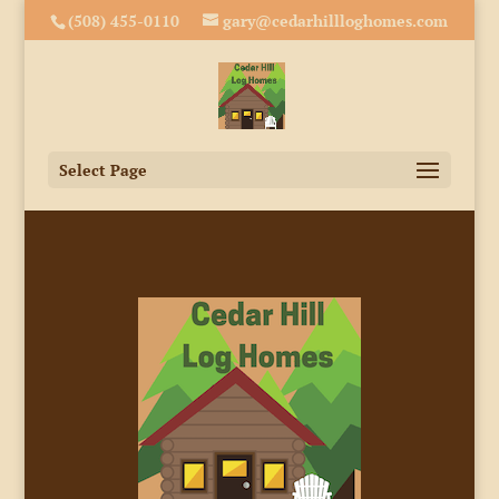
(508) 455-0110
gary@cedarhillloghomes.com
Select Page